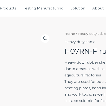
Products
Testing Manufacturing
Solution
About
Home
/
Heavy duty cabl
Heavy duty cable
H07RN-F ru
Heavy duty rubber sheat
damp areas, as well as
agricultural factories
They are used for equip
heating plates, hand lam
and work tools, as well
It is also suitable for f