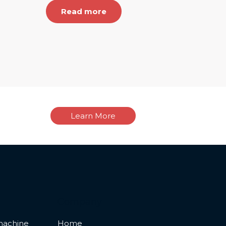
Read more
Learn More
Company
machine
Home