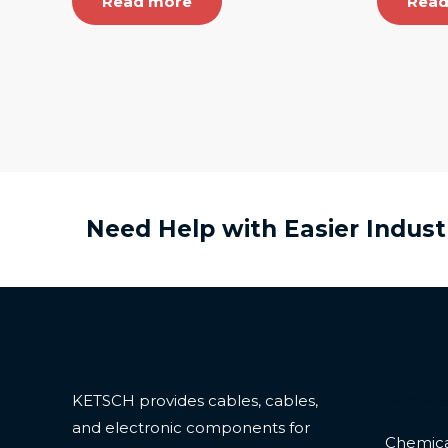
Read more
Read
Need Help with Easier Indust
Servic
KETSCH provides cables, cables,
and electronic components for
Chemica