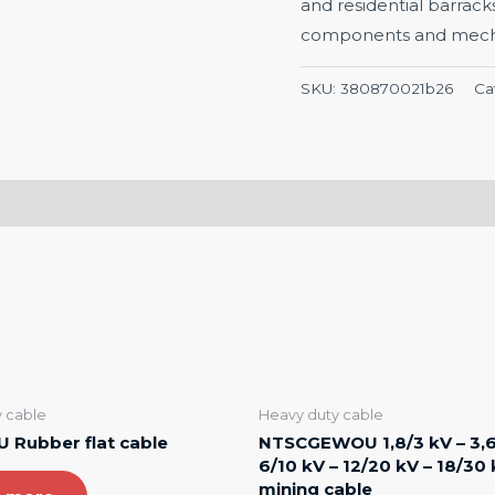
and residential barrack
components and mechan
SKU:
380870021b26
Ca
 cable
Heavy duty cable
 Rubber flat cable
NTSCGEWOU 1,8/3 kV – 3,6
6/10 kV – 12/20 kV – 18/30
mining cable