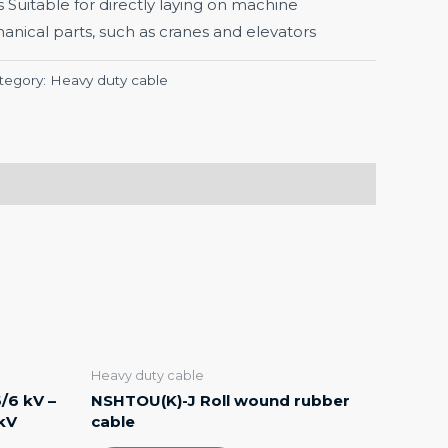
s Suitable for directly laying on machine
ical parts, such as cranes and elevators
tegory:
Heavy duty cable
Heavy duty cable
/6 kV –
NSHTOU(K)-J Roll wound rubber
 kV
cable