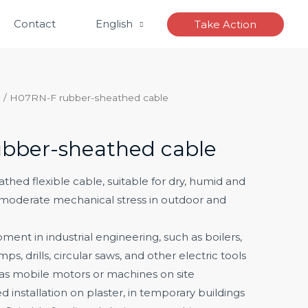
Contact
English
Take Action
e
/ H07RN-F rubber-sheathed cable
bber-sheathed cable
hed flexible cable, suitable for dry, humid and
 moderate mechanical stress in outdoor and
ment in industrial engineering, such as boilers,
ps, drills, circular saws, and other electric tools
 as mobile motors or machines on site
ixed installation on plaster, in temporary buildings