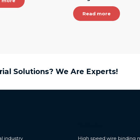
 more
Read more
rial Solutions? We Are Experts!
e
Features
l industry
High speed wire binding 