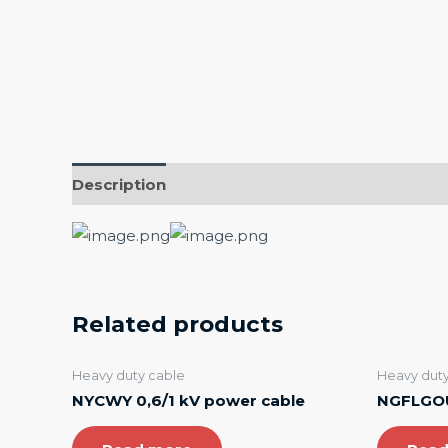
Description
Related products
Heavy duty cable
Heavy duty
NYCWY 0,6/1 kV power cable
NGFLGOU