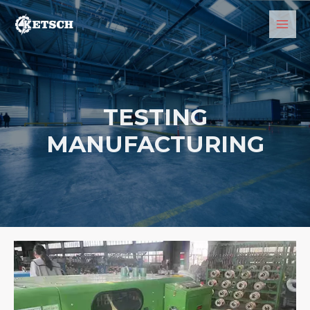
TESTING
MANUFACTURING