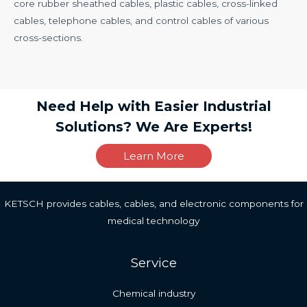
core rubber sheathed cables, plastic cables, cross-linked
cables, telephone cables, and control cables of various
cross-sections.
Need Help with Easier Industrial
Solutions? We Are Experts!
Learn More
KETSCH provides cables, cables, and electronic components for
medical technology
Service
Chemical industry