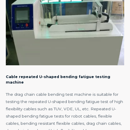
Cable repeated U-shaped bending fatigue testing
machine
The drag chain cable bending test machine is suitable for
testing the repeated U-shaped bending fatigue test of high
flexibility cables such as TUV, VDE, UL, etc. Repeated U-
shaped bending fatigue tests for robot cables, flexible
cables, bending resistant flexible cables, drag chain cables,