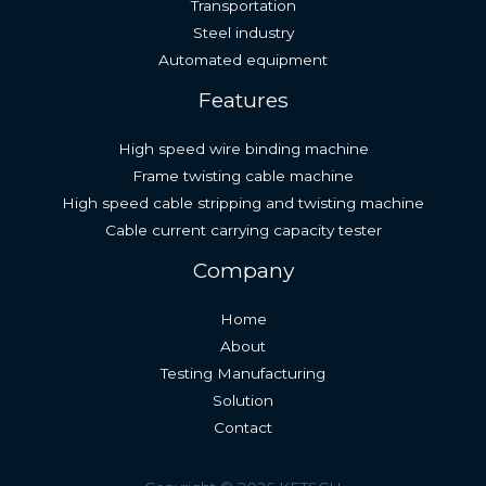
Transportation
Steel industry
Automated equipment
Features
High speed wire binding machine
Frame twisting cable machine
High speed cable stripping and twisting machine
Cable current carrying capacity tester
Company
Home
About
Testing Manufacturing
Solution
Contact