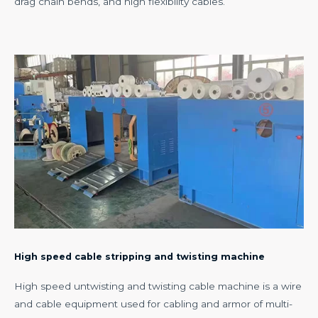
drag chain bends, and high flexibility cables.
High speed cable stripping and twisting machine
High speed untwisting and twisting cable machine is a wire
and cable equipment used for cabling and armor of multi-