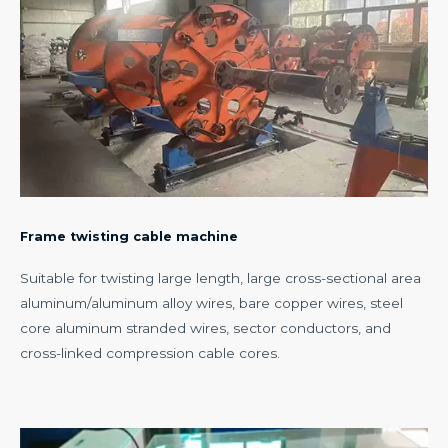
Frame twisting cable machine
Suitable for twisting large length, large cross-sectional area
aluminum/aluminum alloy wires, bare copper wires, steel
core aluminum stranded wires, sector conductors, and
cross-linked compression cable cores.