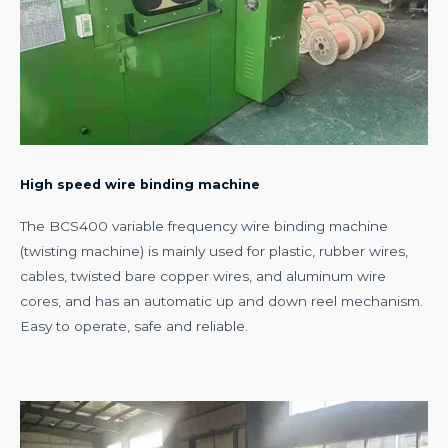
High speed wire binding machine
The BCS400 variable frequency wire binding machine
(twisting machine) is mainly used for plastic, rubber wires,
cables, twisted bare copper wires, and aluminum wire
cores, and has an automatic up and down reel mechanism.
Easy to operate, safe and reliable.