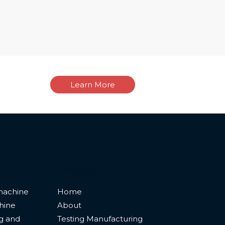
Learn More
Company
machine
Home
hine
About
ng and
Testing Manufacturing