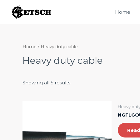
Skip
Home
to
content
Home
/ Heavy duty cable
Heavy duty cable
Showing all 5 results
Heavy duty
NGFLGOU
Read