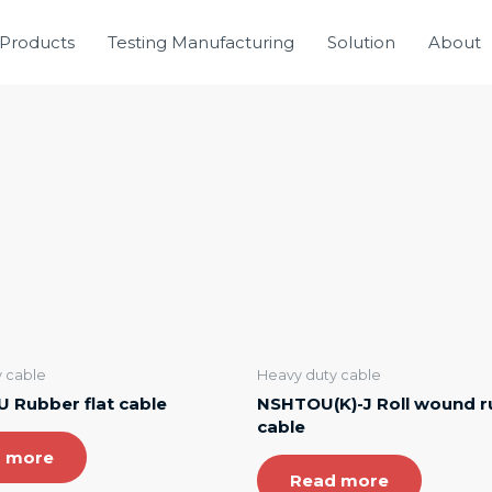
Products
Testing Manufacturing
Solution
About
 cable
Heavy duty cable
 Rubber flat cable
NSHTOU(K)-J Roll wound 
cable
 more
Read more