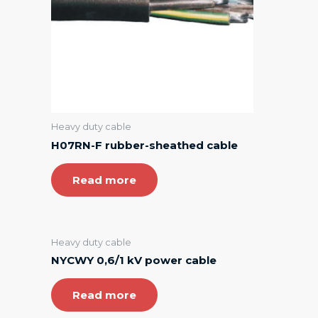
Heavy duty cable
H07RN-F rubber-sheathed cable
Read more
Heavy duty cable
NYCWY 0,6/1 kV power cable
Read more