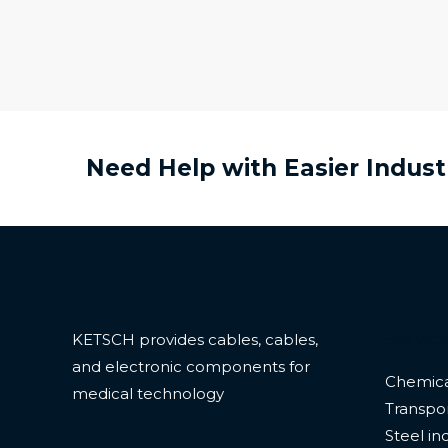
Need Help with Easier Indust
Servic
KETSCH provides cables, cables,
and electronic components for
Chemica
medical technology
Transpor
Steel in