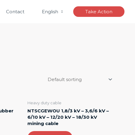
Contact
English
Take Action
Heavy duty cable
rubber
NTSCGEWOU 1,8/3 kV – 3,6/6 kV –
6/10 kV – 12/20 kV – 18/30 kV
mining cable