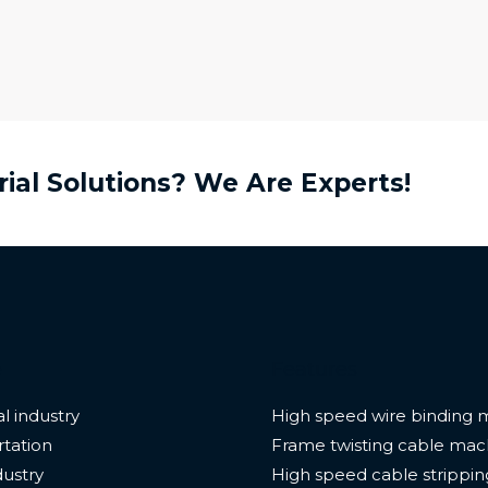
rial Solutions? We Are Experts!
e
Features
l industry
High speed wire binding 
tation
Frame twisting cable mac
dustry
High speed cable strippi