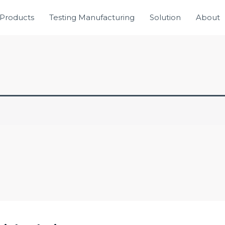
Products
Testing Manufacturing
Solution
About