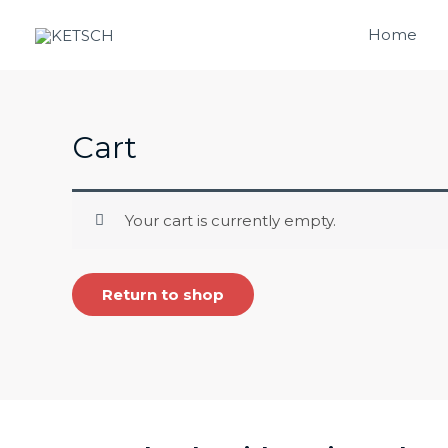
Skip
Home
to
content
Cart
Your cart is currently empty.
Return to shop