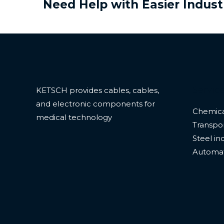
Need Help with Easier Indust
Servic
KETSCH provides cables, cables,
and electronic components for
Chemica
medical technology
Transpor
Steel in
Automa