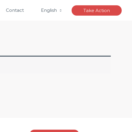
Contact
English
Take Action