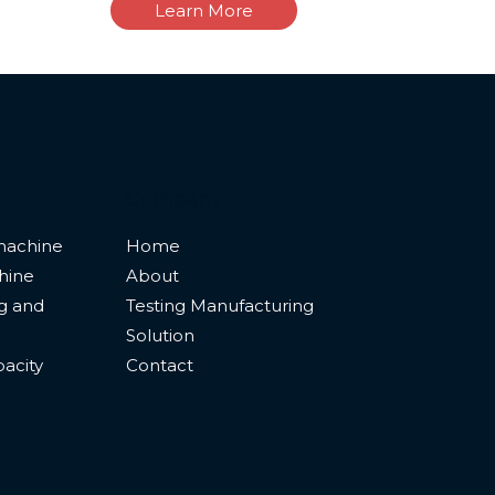
Learn More
Company
machine
Home
hine
About
ng and
Testing Manufacturing
Solution
pacity
Contact