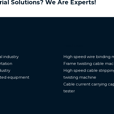
rial Solutions? We Are Experts!
e
Features
l industry
High speed wire binding 
tation
Frame twisting cable mac
dustry
High speed cable strippi
ted equipment
twisting machine
Cable current carrying ca
tester